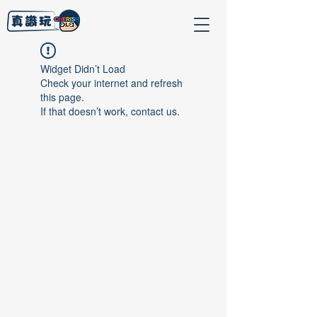
Widget Didn’t Load
Check your internet and refresh
this page.
If that doesn’t work, contact us.